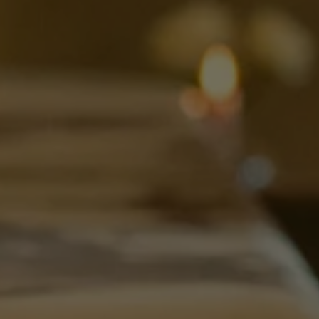
OVER ONS
ONTDEK MENU