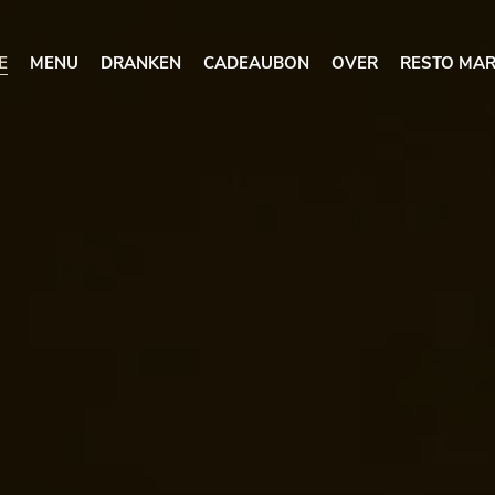
E
MENU
DRANKEN
CADEAUBON
OVER
RESTO MAR