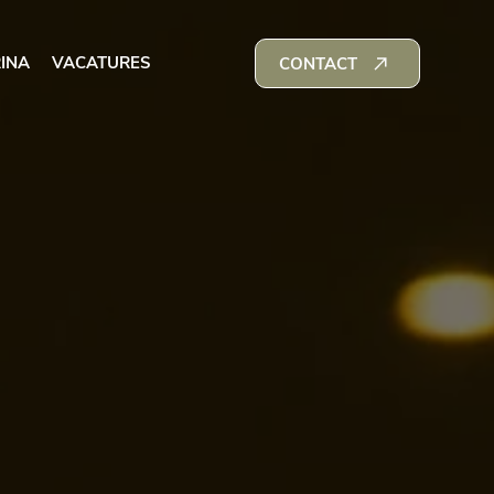
INA
VACATURES
CONTACT